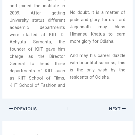
and joined the institute in
No doubt, it is a matter of
2009. After getting
pride and glory for us. Lord
University status different
Jagannath may bless
academic departments
Himansu Khatua to earn
were started at KIIT. Dr
more glory for Odisha.
Achyuta Samanta, the
founder of KIIT gave him
And may his career dazzle
charge as the Director
with bountiful success; this
General to head three
is the only wish by the
departments of KIIT such
residents of Odisha.
as KIIT School of Films,
KIIT School of Fashion and
PREVIOUS
NEXT