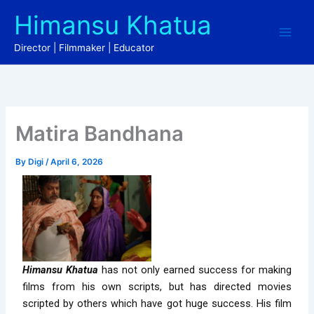
Skip
Himansu Khatua
to
content
Director | Filmmaker | Educator
Matira Bandhana
By
Digi
/
April 6, 2026
Himansu Khatua
has not only earned success for making
films from his own scripts, but has directed movies
scripted by others which have got huge success. His film