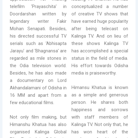
telefilm ‘Prayaschita’ in
conceptualized a number
Doordarshan written by
of creative TV shows that
legendary writer Fakir
have earned huge popularity
Mohan Senapati. Besides,
after being telecast on
his directed successful TV
Kalinga TV. And on lieu of
serials such as ‘Abhisapta
these shows Kalinga TV
Jarayu’ and ‘Bhagnansa’ are
has accomplished a special
regarded as mile stones in
status in the field of media.
the Odia television world.
His effort towards Odisha
Besides, he has also made
media is praiseworthy.
a documentary on Lord
Himansu Khatua is known
Akhandalamani of Odisha in
as a simple and generous
16 MM and apart from a
person. He shares both
few educational films.
happiness and sorrows
Not only film making, but
with staff members of
Himanshu Khatua has also
Kalinga TV. Not only that, he
organised Kalinga Global
has won heart of the