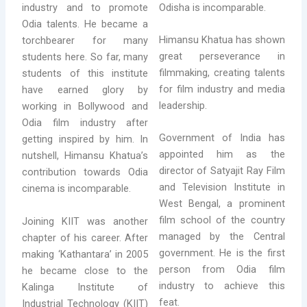
Odisha is incomparable.
industry and to promote
Odia talents. He became a
Himansu Khatua has shown
torchbearer for many
great perseverance in
students here. So far, many
filmmaking, creating talents
students of this institute
for film industry and media
have earned glory by
leadership.
working in Bollywood and
Odia film industry after
Government of India has
getting inspired by him. In
appointed him as the
nutshell, Himansu Khatua’s
director of Satyajit Ray Film
contribution towards Odia
and Television Institute in
cinema is incomparable.
West Bengal, a prominent
film school of the country
Joining KIIT was another
managed by the Central
chapter of his career. After
government. He is the first
making ‘Kathantara’ in 2005
person from Odia film
he became close to the
industry to achieve this
Kalinga Institute of
feat.
Industrial Technology (KIIT)