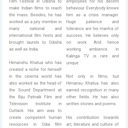
Film Festival in Odisha to
employees for his decent
make Indian films to reach
behaviour. Everybody knows
the mass. Besides, he has
him as a crisis manager.
worked as a jury member in
Huge patience and
many national and
tolerance are his mantra of
international film fests and
success. He believes only
brought laurels to Odisha
on work. And hence
as well as India.
working ambience in
Kalinga TV is rare and
Himanshu Khatua who has
unique.
created a niche for himself
in the cinema world has
Not only in films, but
also worked as the head of
Himansu Khatua has also
the Sound Department at
earned recognition in many
the Biju Patnaik Film and
other fields. He has also
Television Institute in
written stories and poems.
Cuttack. His aim was to
His contribution towards
create competent human
art, literature and culture of
resources in Odia film