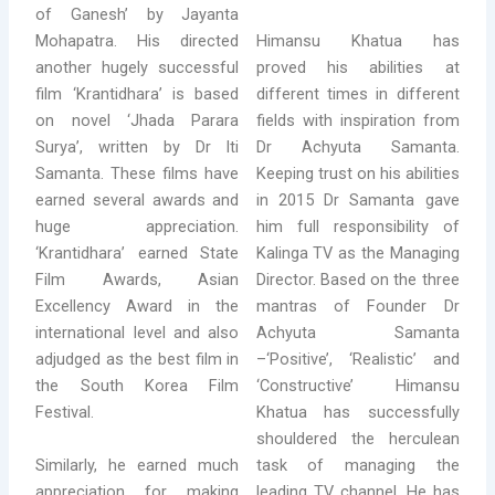
of Ganesh’ by Jayanta
Himansu Khatua has
Mohapatra. His directed
proved his abilities at
another hugely successful
different times in different
film ‘Krantidhara’ is based
fields with inspiration from
on novel ‘Jhada Parara
Dr Achyuta Samanta.
Surya’, written by Dr Iti
Keeping trust on his abilities
Samanta. These films have
in 2015 Dr Samanta gave
earned several awards and
him full responsibility of
huge appreciation.
Kalinga TV as the Managing
‘Krantidhara’ earned State
Director. Based on the three
Film Awards, Asian
mantras of Founder Dr
Excellency Award in the
Achyuta Samanta
international level and also
–‘Positive’, ‘Realistic’ and
adjudged as the best film in
‘Constructive’ Himansu
the South Korea Film
Khatua has successfully
Festival.
shouldered the herculean
Similarly, he earned much
task of managing the
appreciation for making
leading TV channel. He has