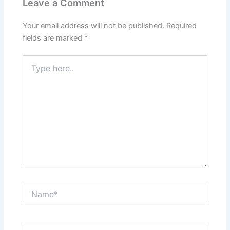
Leave a Comment
Your email address will not be published.
Required
fields are marked
*
Type
here..
Name*
Email*