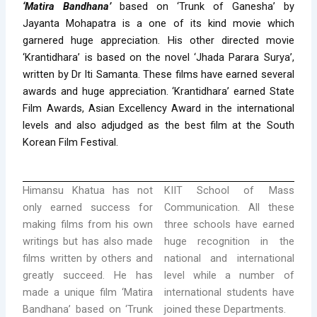
‘Matira Bandhana’
based on ‘Trunk of Ganesha’ by
Jayanta Mohapatra is a one of its kind movie which
garnered huge appreciation. His other directed movie
‘Krantidhara’ is based on the novel ‘Jhada Parara Surya’,
written by Dr Iti Samanta. These films have earned several
awards and huge appreciation. ‘Krantidhara’ earned State
Film Awards, Asian Excellency Award in the international
levels and also adjudged as the best film at the South
Korean Film Festival.
Himansu Khatua has not
KIIT School of Mass
only earned success for
Communication. All these
making films from his own
three schools have earned
writings but has also made
huge recognition in the
films written by others and
national and international
greatly succeed. He has
level while a number of
made a unique film ‘Matira
international students have
Bandhana’ based on ‘Trunk
joined these Departments.