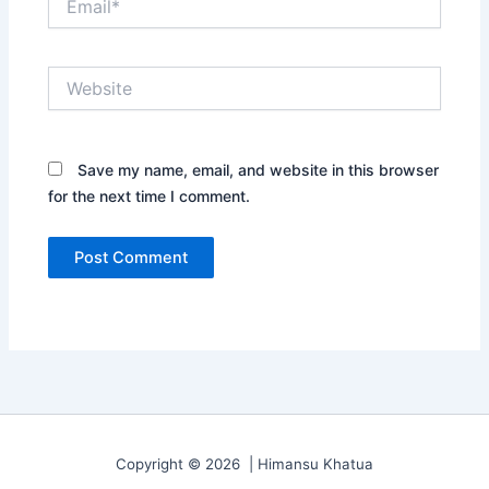
Website
Save my name, email, and website in this browser
for the next time I comment.
Copyright © 2026 | Himansu Khatua