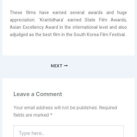
These films have earned several awards and huge
appreciation. ‘Krantidhara’ earned State Film Awards,
Asian Excellency Award in the international level and also
adjudged as the best film in the South Korea Film Festival.
NEXT
Leave a Comment
Your email address will not be published.
Required
fields are marked
*
Type
here..