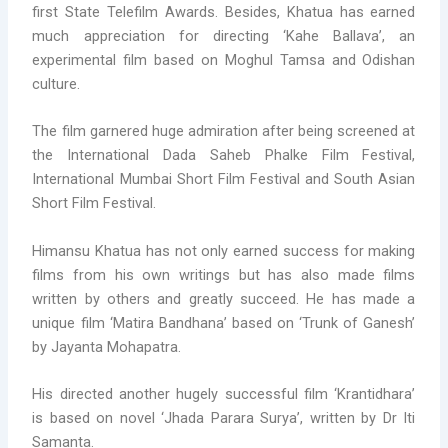
first State Telefilm Awards. Besides, Khatua has earned
much appreciation for directing ‘Kahe Ballava’, an
experimental film based on Moghul Tamsa and Odishan
culture.
The film garnered huge admiration after being screened at
the International Dada Saheb Phalke Film Festival,
International Mumbai Short Film Festival and South Asian
Short Film Festival.
Himansu Khatua has not only earned success for making
films from his own writings but has also made films
written by others and greatly succeed. He has made a
unique film ‘Matira Bandhana’ based on ‘Trunk of Ganesh’
by Jayanta Mohapatra.
His directed another hugely successful film ‘Krantidhara’
is based on novel ‘Jhada Parara Surya’, written by Dr Iti
Samanta.