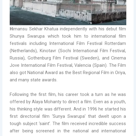
H
imansu Sekhar Khatua independently with his debut film
Shunya Swarupa which took him to international film
festivals including International Film Festival Rotterdam
(Netherlands), Kinotavr (Sochi International Film Festival,
Russia), Gothenburg Film Festival (Sweden), and Cinema
Jove International Film Festival, Valencia (Spain). The Film
also got National Award as the Best Regional Film in Oriya,
and many state awards.
Following the first film, his career took a turn as he was
offered by Alaya Mohanty to direct a film. Even as a youth,
his thinking style was different. And in 1996 he started his
first directorial film ‘Sunya Swarupa’ that dwelt upon a
tough subject ‘saint’. The film received incredible success
after being screened in the national and international