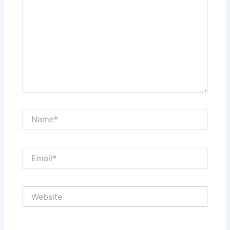
Name*
Email*
Website