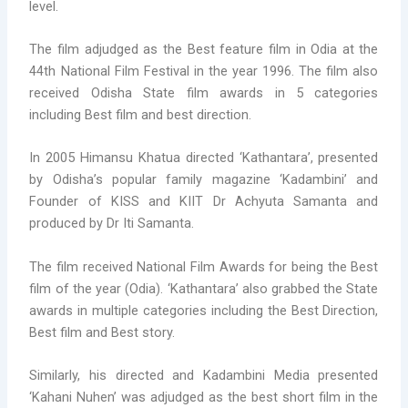
level.
The film adjudged as the Best feature film in Odia at the
44th National Film Festival in the year 1996. The film also
received Odisha State film awards in 5 categories
including Best film and best direction.
In 2005 Himansu Khatua directed ‘Kathantara’, presented
by Odisha’s popular family magazine ‘Kadambini’ and
Founder of KISS and KIIT Dr Achyuta Samanta and
produced by Dr Iti Samanta.
The film received National Film Awards for being the Best
film of the year (Odia). ‘Kathantara’ also grabbed the State
awards in multiple categories including the Best Direction,
Best film and Best story.
Similarly, his directed and Kadambini Media presented
‘Kahani Nuhen’ was adjudged as the best short film in the