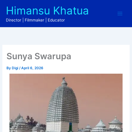
Skip
Himansu Khatua
to
content
Director | Filmmaker | Educator
Sunya Swarupa
By
Digi
/
April 6, 2026